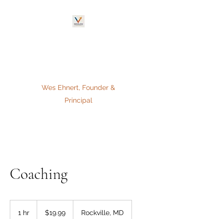
VERTICAL PATH
Coaching & Consulting,
L.L.C.
Wes Ehnert, Founder &
Principal
Coaching
19.99
US
1 hr
1
$19.99
Rockville, MD
dollars