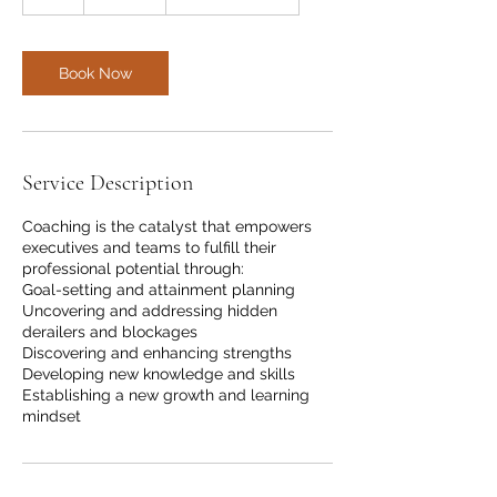
h
Book Now
Service Description
Coaching is the catalyst that empowers
executives and teams to fulfill their
professional potential through:
Goal-setting and attainment planning
Uncovering and addressing hidden
derailers and blockages
Discovering and enhancing strengths
Developing new knowledge and skills
Establishing a new growth and learning
mindset